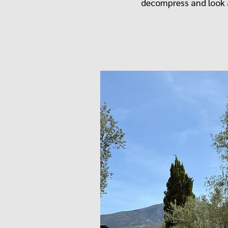
decompress and look a