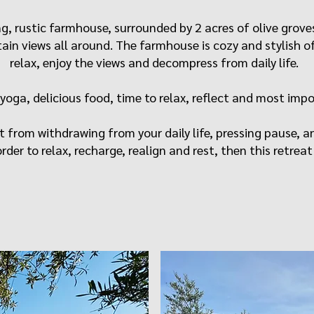
ming, rustic farmhouse, surrounded by 2 acres of olive gro
in views all around. The farmhouse is cozy and stylish of
relax, enjoy the views and decompress from daily life.
 yoga, delicious food, time to relax, reflect and most impo
t from withdrawing from your daily life, pressing pause, a
rder to relax, recharge, realign and rest, then this retreat i