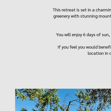
​This retreat is set in a char
greenery with stunning mounta
You will enjoy 6 days of sun,
If you feel you would benefi
location in o