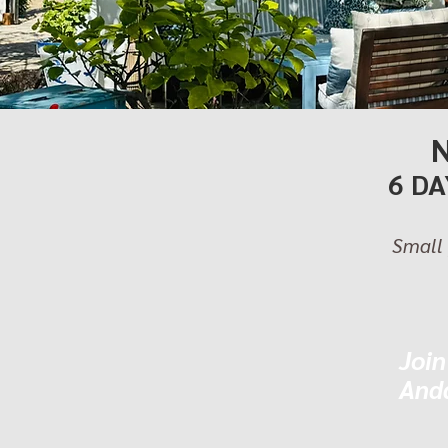
6 DA
Small 
Join
Anda