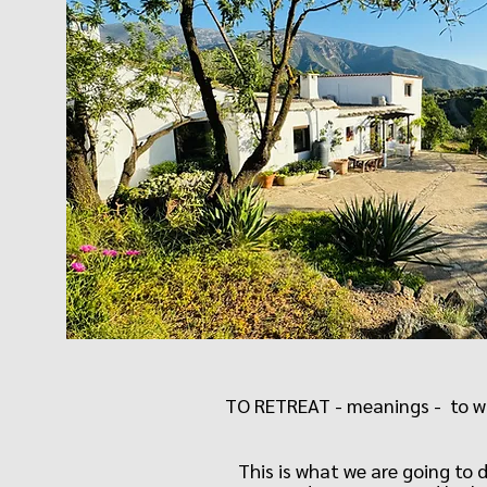
TO RETREAT - meanings - to wit
This is what we are going to 