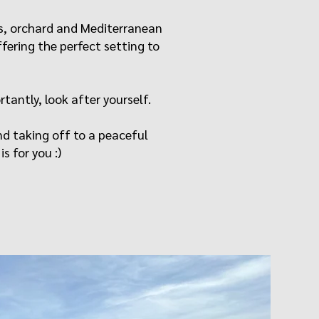
ves, orchard and Mediterranean
fering the perfect setting to
rtantly, look after yourself.
nd taking off to a peaceful
s for you :)