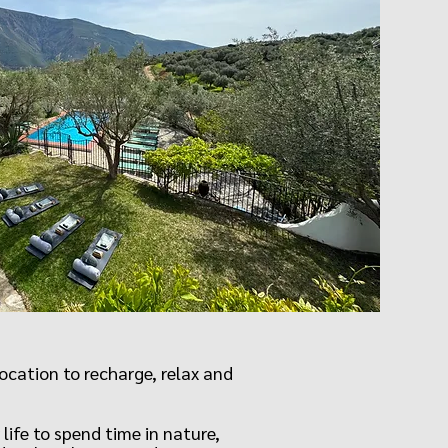
cation to recharge, relax and
life to spend time in nature,