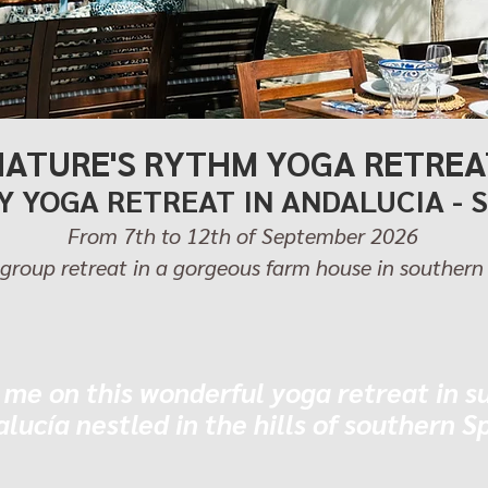
NATURE'S RYTHM YOGA RETREA
Y YOGA RETREAT IN ANDALUCIA - 
From 7th to 12th of September 2026
group retreat in a gorgeous farm house in southern
 me on this wonderful yoga retreat in s
lucía nestled in the hills of southern S