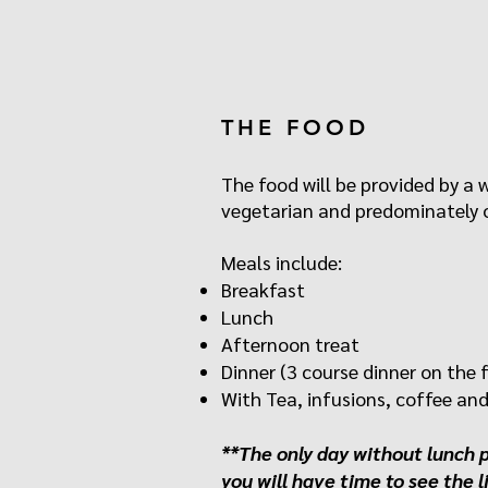
THE FOOD
The food will be provided by a 
vegetarian and predominately o
Meals include:
Breakfast
Lunch
Afternoon treat
Dinner (3 course dinner on the f
With Tea, infusions, coffee and 
**The only day without lunch 
you will have time to see the l