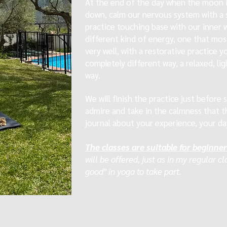
At the end of the day when the moon is
down, calm our nervous system with a 
practice touching base with our inner 
different kind of energy, one that mos
very well, with a restorative practice y
completely different way, a relaxed, l
way.
We will finish the practice just before
admire and take in the calmness that t
journal about your experience, your da
The classes are suitable for beginne
will be offered, just as in my regular c
good" in yoga to take part.