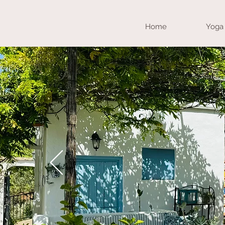
Home
Yoga 