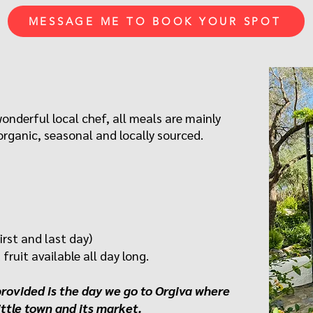
MESSAGE ME TO BOOK YOUR SPOT
wonderful local chef, all meals are mainly
rganic, seasonal and locally sourced.
irst and last day)
fruit available all day long.
provided is the day we go to Orgiva where
ittle town and its market.