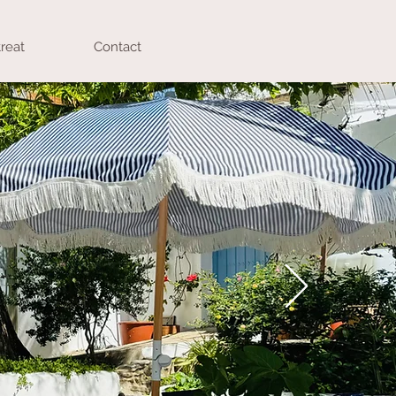
reat
Contact