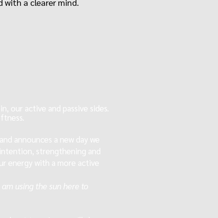
 with a clearer mind.
n, our active and passive sides.
ftness.
 and announces a new day
we
h intention, strengthening and
our energy with a more active
 I am using the sun here to