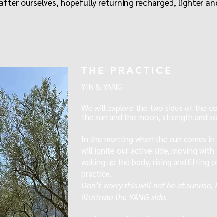
fter ourselves, hopefully returning recharged, lighter and
THE PRACTICE
YIN & YANG
We will explore the two sides of the coi
the sun and the moon, strength and so
In the morning
when the sun comes in
will ignite our active side, moving wit
waking up the body, rising and lifting 
practice.
Don’t worry this will not be at sunrise,
illustrate the YANG side.