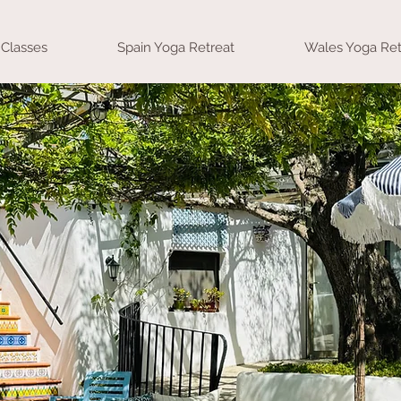
Classes
Spain Yoga Retreat
Wales Yoga Ret