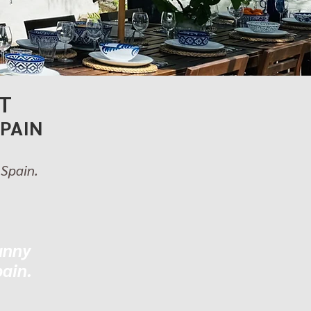
T
SPAIN
 Spain.
unny
pain.