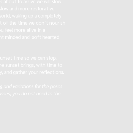
 about to arrive we will slow
slow and more restorative
world, waking up a completely
t of the time we don’t nourish
ou feel more alive in a
ight minded and soft hearted
 sunset time so we can stop,
he sunset brings, with time to
y, and gather your reflections.
rs
and variations for the poses
lasses, you do not need to "be