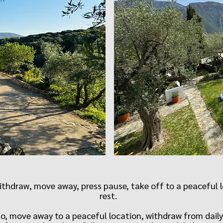
hdraw, move away, press pause, take off to a peaceful lo
rest.
do, move away to a peaceful location, withdraw from daily 